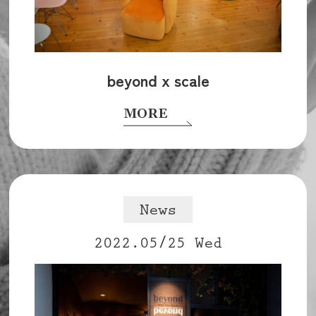
beyond x scale
MORE
News
2022.05/25 Wed