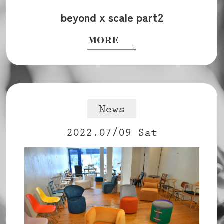
beyond x scale part2
MORE
News
2022.07/09 Sat