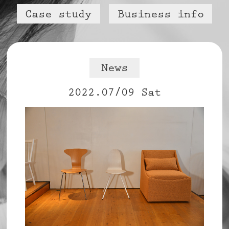
Case study
Business info
News
2022.07/09 Sat