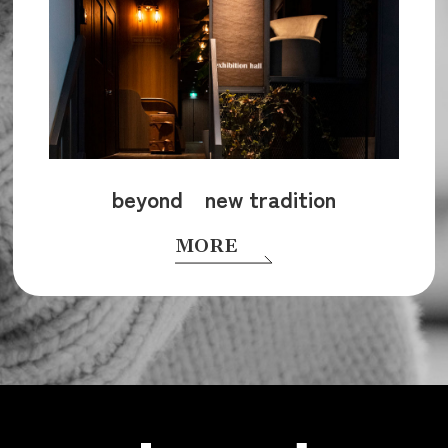
beyond new tradition
MORE