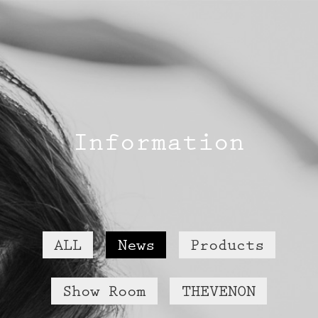
Information
ALL
News
Products
Show Room
THEVENON